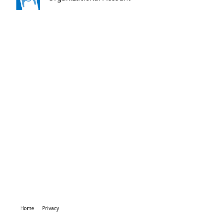
Home
Privacy