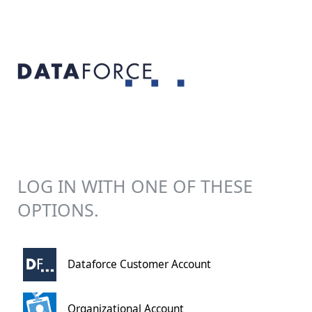
LOG IN WITH ONE OF THESE
OPTIONS.
Dataforce Customer Account
Organizational Account